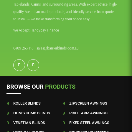
Tablelands, Cairns, and surrounding areas. With expert advice, high-
quality Australian-made products, and friendly service from quote
to install — we make transforming your space easy.
We Accept
Handypay Finance
0409 263 116
|
sales@barrierblinds.com.au
BROWSE OUR
PRODUCTS
9
ROLLER BLINDS
9
ZIPSCREEN AWNINGS
9
HONEYCOMB BLINDS
9
PIVOT ARM AWNINGS
9
VENETIAN BLINDS
9
FIXED STEEL AWNINGS