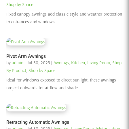
Shop by Space
Fixed canopy awnings add classic style and weather protection
to entrances and windows.
Pivot Arm Awnings
by
admin
|
Jul 30, 2025
|
Awnings
,
Kitchen
,
Living Room
,
Shop
By Product
,
Shop by Space
Ideal for windows exposed to direct sunlight, these awnings
project outwards for airflow and shade.
Retracting Automatic Awnings
by
admin
|
Jul 30, 2025
|
Awnings
,
Living Room
,
Motorisation
,