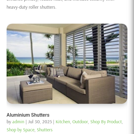
heavy-duty roller shutters.
Aluminium Shutters
by
admin
|
Jul 30, 2025
|
Kitchen
,
Outdoor
,
Shop By Product
,
Shop by Space
,
Shutters