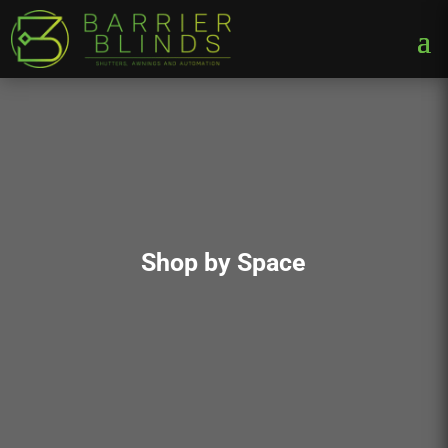
Shop by Space