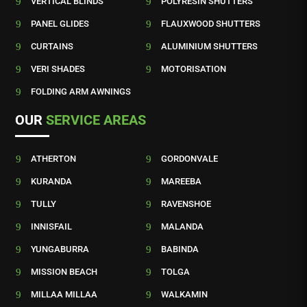
9
VERTICAL BLINDS
9
POLYRESIN SHUTTERS
9
PANEL GLIDES
9
FLAUXWOOD SHUTTERS
9
CURTAINS
9
ALUMINIUM SHUTTERS
9
VERI SHADES
9
MOTORISATION
9
FOLDING ARM AWNINGS
OUR
SERVICE AREAS
9
ATHERTON
9
GORDONVALE
9
KURANDA
9
MAREEBA
9
TULLY
9
RAVENSHOE
9
INNISFAIL
9
MALANDA
9
YUNGABURRA
9
BABINDA
9
MISSION BEACH
9
TOLGA
9
MILLAA MILLAA
9
WALKAMIN