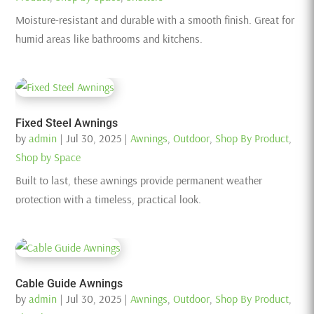
Moisture-resistant and durable with a smooth finish. Great for
humid areas like bathrooms and kitchens.
Fixed Steel Awnings
by
admin
|
Jul 30, 2025
|
Awnings
,
Outdoor
,
Shop By Product
,
Shop by Space
Built to last, these awnings provide permanent weather
protection with a timeless, practical look.
Cable Guide Awnings
by
admin
|
Jul 30, 2025
|
Awnings
,
Outdoor
,
Shop By Product
,