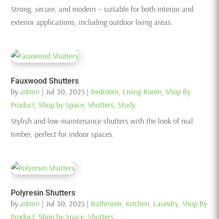
Strong, secure, and modern – suitable for both interior and
exterior applications, including outdoor living areas.
Fauxwood Shutters
by
admin
|
Jul 30, 2025
|
Bedroom
,
Living Room
,
Shop By
Product
,
Shop by Space
,
Shutters
,
Study
Stylish and low-maintenance shutters with the look of real
timber, perfect for indoor spaces.
Polyresin Shutters
by
admin
|
Jul 30, 2025
|
Bathroom
,
Kitchen
,
Laundry
,
Shop By
Product
,
Shop by Space
,
Shutters