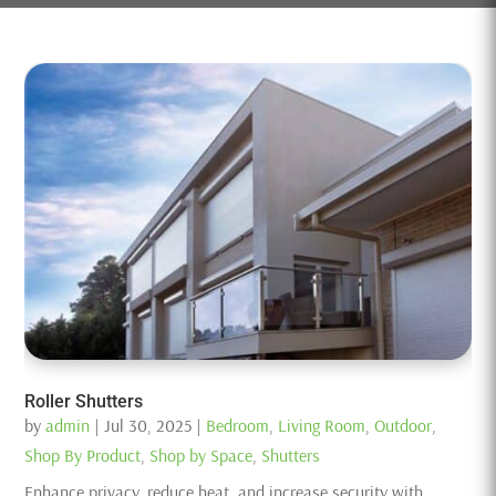
Roller Shutters
by
admin
|
Jul 30, 2025
|
Bedroom
,
Living Room
,
Outdoor
,
Shop By Product
,
Shop by Space
,
Shutters
Enhance privacy, reduce heat, and increase security with