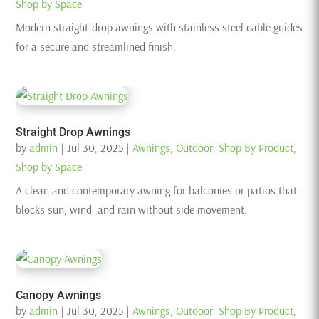
Shop by Space
Modern straight-drop awnings with stainless steel cable guides
for a secure and streamlined finish.
Straight Drop Awnings
by
admin
|
Jul 30, 2025
|
Awnings
,
Outdoor
,
Shop By Product
,
Shop by Space
A clean and contemporary awning for balconies or patios that
blocks sun, wind, and rain without side movement.
Canopy Awnings
by
admin
|
Jul 30, 2025
|
Awnings
,
Outdoor
,
Shop By Product
,