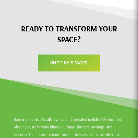
READY TO TRANSFORM YOUR
SPACE?
SHOP BY SPACES
Barrier Blinds is a locally owned and operated mobile FNQ business,
offering custom-made blinds, curtains, shutters, awnings, and
motorised solutions to homes and businesses across the Atherton