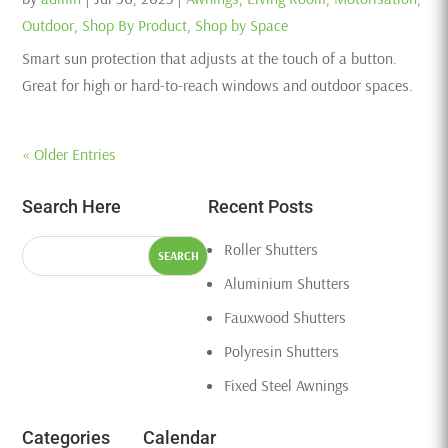
Outdoor
,
Shop By Product
,
Shop by Space
Smart sun protection that adjusts at the touch of a button.
Great for high or hard-to-reach windows and outdoor spaces.
« Older Entries
Search Here
Recent Posts
Roller Shutters
Aluminium Shutters
Fauxwood Shutters
Polyresin Shutters
Fixed Steel Awnings
Categories
Calendar