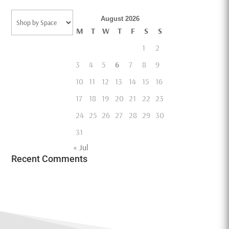
Categories
August 2026
M
T
W
T
F
S
S
1
2
3
4
5
6
7
8
9
10
11
12
13
14
15
16
17
18
19
20
21
22
23
24
25
26
27
28
29
30
31
« Jul
Recent Comments