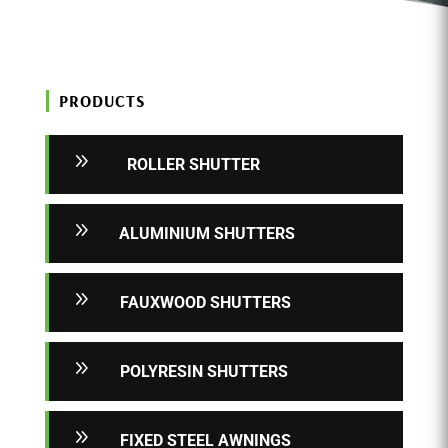
PRODUCTS
9
ROLLER SHUTTER
9
ALUMINIUM SHUTTERS
9
FAUXWOOD SHUTTERS
9
POLYRESIN SHUTTERS
9
FIXED STEEL AWNINGS