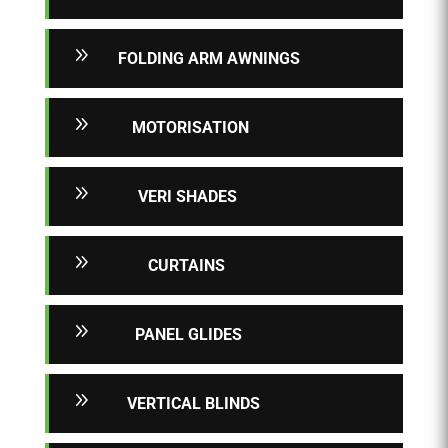
9
FOLDING ARM AWNINGS
9
MOTORISATION
9
VERI SHADES
9
CURTAINS
9
PANEL GLIDES
9
VERTICAL BLINDS