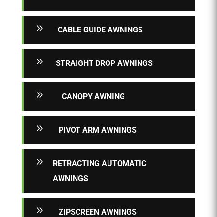
9
CABLE GUIDE AWNINGS
9
STRAIGHT DROP AWNINGS
9
CANOPY AWNING
9
PIVOT ARM AWNINGS
9
RETRACTING AUTOMATIC
AWNINGS
9
ZIPSCREEN AWNINGS