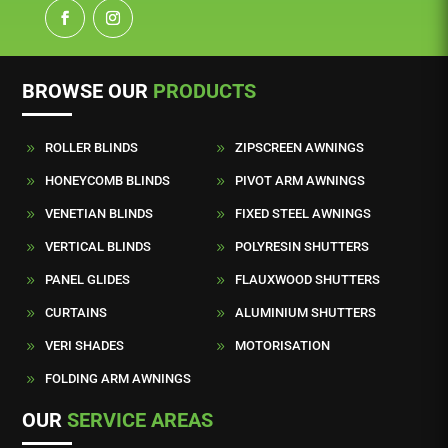
BROWSE OUR
PRODUCTS
ROLLER BLINDS
ZIPSCREEN AWNINGS
9
9
HONEYCOMB BLINDS
PIVOT ARM AWNINGS
9
9
VENETIAN BLINDS
FIXED STEEL AWNINGS
9
9
VERTICAL BLINDS
POLYRESIN SHUTTERS
9
9
PANEL GLIDES
FLAUXWOOD SHUTTERS
9
9
CURTAINS
ALUMINIUM SHUTTERS
9
9
VERI SHADES
MOTORISATION
9
9
FOLDING ARM AWNINGS
9
OUR
SERVICE AREAS