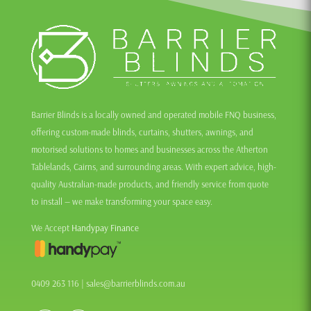
Barrier Blinds is a locally owned and operated mobile FNQ business,
offering custom-made blinds, curtains, shutters, awnings, and
motorised solutions to homes and businesses across the Atherton
Tablelands, Cairns, and surrounding areas. With expert advice, high-
quality Australian-made products, and friendly service from quote
to install — we make transforming your space easy.
We Accept
Handypay Finance
0409 263 116
|
sales@barrierblinds.com.au