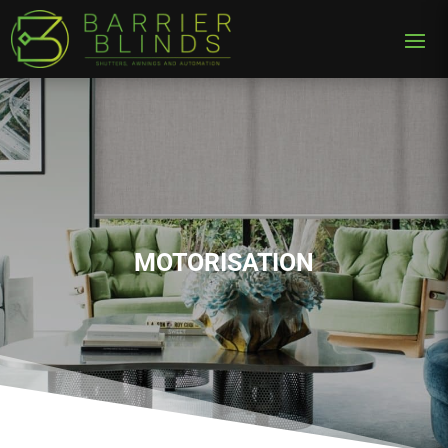
MOTORISATION