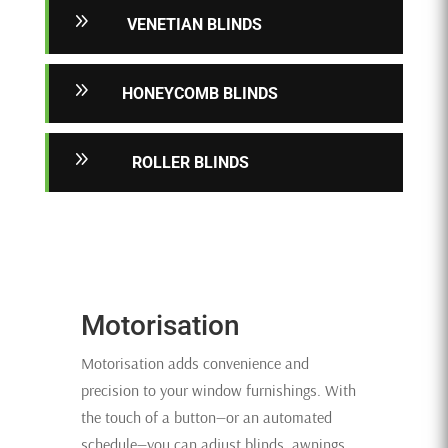
9
VENETIAN BLINDS
9
HONEYCOMB BLINDS
9
ROLLER BLINDS
Motorisation
Motorisation adds convenience and
precision to your window furnishings. With
the touch of a button—or an automated
schedule—you can adjust blinds, awnings,