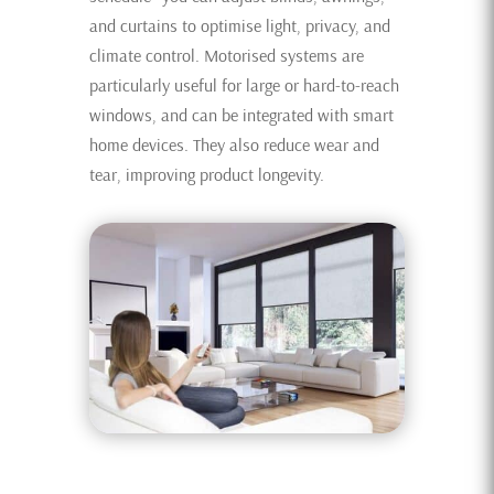
and curtains to optimise light, privacy, and
climate control. Motorised systems are
particularly useful for large or hard-to-reach
windows, and can be integrated with smart
home devices. They also reduce wear and
tear, improving product longevity.