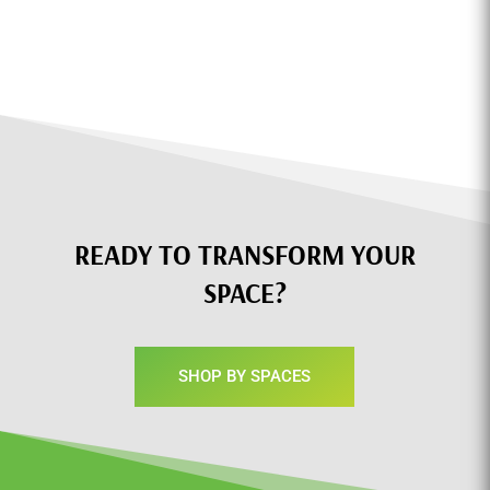
READY TO TRANSFORM YOUR
SPACE?
SHOP BY SPACES