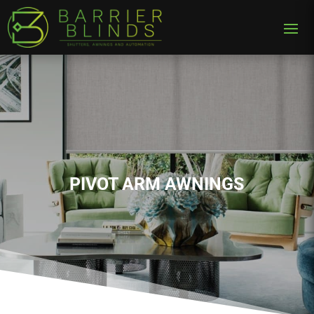
PIVOT ARM AWNINGS