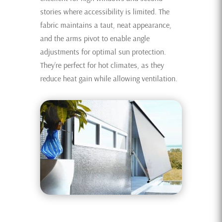
stories where accessibility is limited. The
fabric maintains a taut, neat appearance,
and the arms pivot to enable angle
adjustments for optimal sun protection.
They’re perfect for hot climates, as they
reduce heat gain while allowing ventilation.