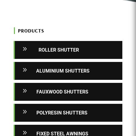
PRODUCTS
9
ROLLER SHUTTER
9
ALUMINIUM SHUTTERS
9
FAUXWOOD SHUTTERS
9
POLYRESIN SHUTTERS
9
FIXED STEEL AWNINGS