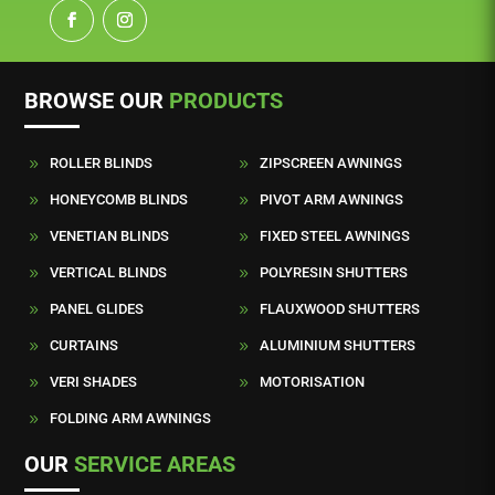
BROWSE OUR
PRODUCTS
ROLLER BLINDS
ZIPSCREEN AWNINGS
9
9
HONEYCOMB BLINDS
PIVOT ARM AWNINGS
9
9
VENETIAN BLINDS
FIXED STEEL AWNINGS
9
9
VERTICAL BLINDS
POLYRESIN SHUTTERS
9
9
PANEL GLIDES
FLAUXWOOD SHUTTERS
9
9
CURTAINS
ALUMINIUM SHUTTERS
9
9
VERI SHADES
MOTORISATION
9
9
FOLDING ARM AWNINGS
9
OUR
SERVICE AREAS