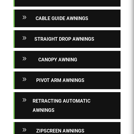
9
CABLE GUIDE AWNINGS
9
STRAIGHT DROP AWNINGS
9
CANOPY AWNING
9
PIVOT ARM AWNINGS
9
RETRACTING AUTOMATIC
AWNINGS
9
ZIPSCREEN AWNINGS