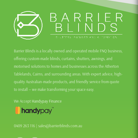
Barrier Blinds is a locally owned and operated mobile FNQ business,
offering custom-made blinds, curtains, shutters, awnings, and
motorised solutions to homes and businesses across the Atherton
Tablelands, Cairns, and surrounding areas. With expert advice, high-
quality Australian-made products, and friendly service from quote
to install — we make transforming your space easy.
We Accept
Handypay Finance
0409 263 116
|
sales@barrierblinds.com.au