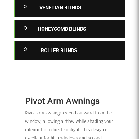
9
VENETIAN BLINDS
9
HONEYCOMB BLINDS
9
ROLLER BLINDS
Pivot Arm Awnings
Pivot arm awnings extend outward from the
window, allowing airflow while shading your
interior from direct sunlight. This design is
excellent for high windows and second