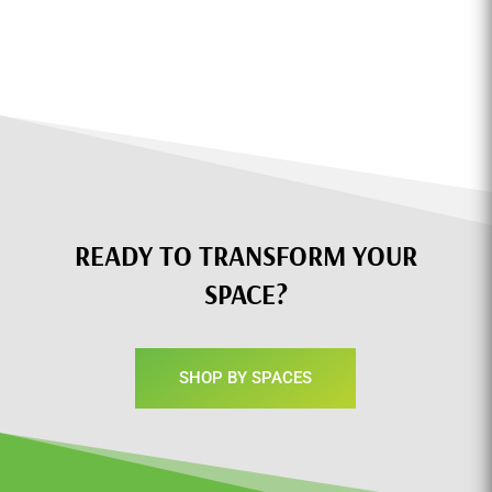
READY TO TRANSFORM YOUR
SPACE?
SHOP BY SPACES