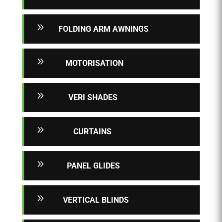
9
FOLDING ARM AWNINGS
9
MOTORISATION
9
VERI SHADES
9
CURTAINS
9
PANEL GLIDES
9
VERTICAL BLINDS