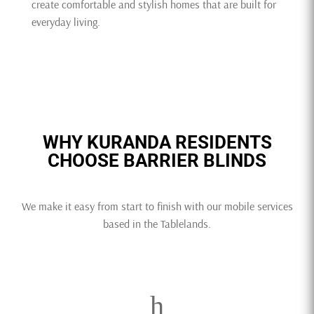
create comfortable and stylish homes that are built for
everyday living.
WHY KURANDA RESIDENTS
CHOOSE BARRIER BLINDS
We make it easy from start to finish with our mobile services
based in the Tablelands.
h