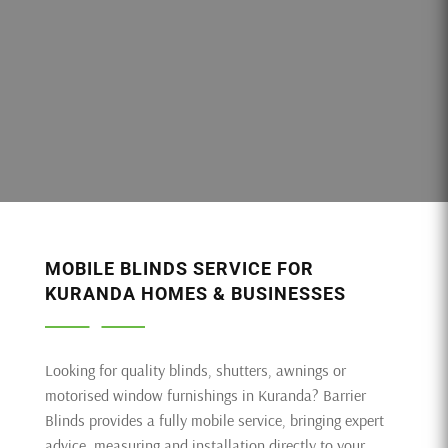
MOBILE BLINDS SERVICE FOR
KURANDA HOMES & BUSINESSES
Looking for quality blinds, shutters, awnings or
motorised window furnishings in Kuranda? Barrier
Blinds provides a fully mobile service, bringing expert
advice, measuring and installation directly to your