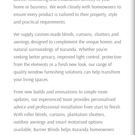
home or business. We work closely with homeowners to
ensure every product is tailored to their property, style
and practical requirements.
We supply custom-made blinds, curtains, shutters and
awnings designed to complement the unique homes and
natural surroundings of Kuranda. Whether you’re
seeking better privacy, improved light control, protection
from the elements or a fresh new look, our range of
quality window furnishing solutions can help transform
your living spaces.
From new builds and renovations to simple room
updates, our experienced team provides personalised
advice and professional installation from start to finish.
With roller blinds, curtains, plantation shutters,
outdoor awnings and smart motorised options
available, Barrier Blinds helps Kuranda homeowners