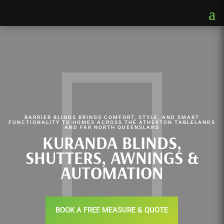
BARRIER BLINDS BRINGS COMFORT, STYLE, AND SMART
FUNCTIONALITY TO HOMES ACROSS THE ATHERTON TABLELANDS
AND FAR NORTH QUEENSLAND
KURANDA BLINDS,
SHUTTERS, AWNINGS &
AUTOMATION
BOOK A FREE MEASURE & QUOTE