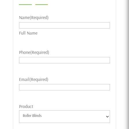
Name
(Required)
Full Name
Phone
(Required)
Email
(Required)
Product