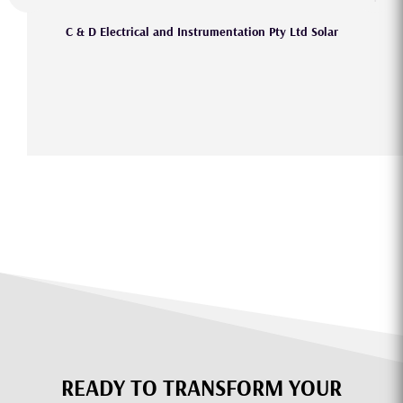
C & D Electrical and Instrumentation Pty Ltd Solar
READY TO TRANSFORM YOUR