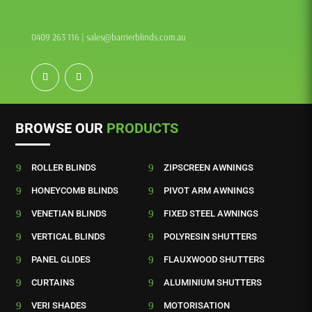
0409 263 116
|
sales@barrierblinds.com.au
BROWSE OUR
PRODUCTS
9
ROLLER BLINDS
9
ZIPSCREEN AWNINGS
9
HONEYCOMB BLINDS
9
PIVOT ARM AWNINGS
9
VENETIAN BLINDS
9
FIXED STEEL AWNINGS
9
VERTICAL BLINDS
9
POLYRESIN SHUTTERS
9
PANEL GLIDES
9
FLAUXWOOD SHUTTERS
9
CURTAINS
9
ALUMINIUM SHUTTERS
9
VERI SHADES
9
MOTORISATION