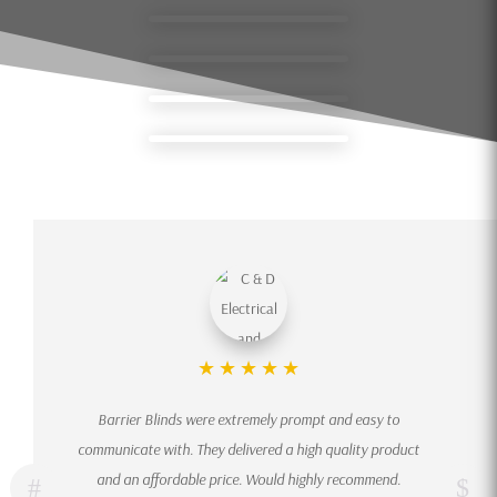
★
★
★
★
★
Barrier Blinds were extremely prompt and easy to
communicate with. They delivered a high quality product
and an affordable price. Would highly recommend.