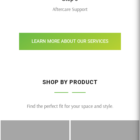
Aftercare Support
LEARN MORE ABOUT OUR SERVICES
SHOP BY PRODUCT
Find the perfect fit for your space and style.