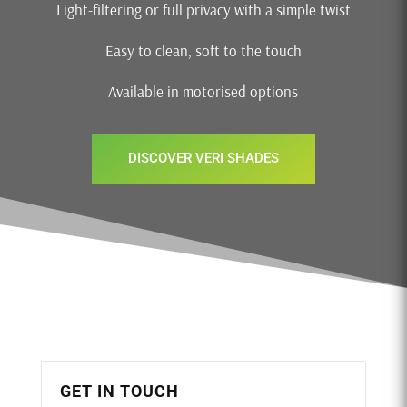
Light-filtering or full privacy with a simple twist
Easy to clean, soft to the touch
Available in motorised options
DISCOVER VERI SHADES
GET IN TOUCH