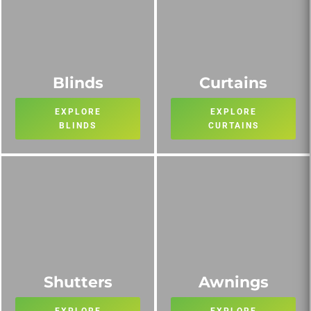
Blinds
Curtains
EXPLORE
EXPLORE
BLINDS
CURTAINS
Shutters
Awnings