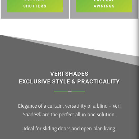
EXPLORE
EXPLORE
SHUTTERS
AWNINGS
VERI SHADES
EXCLUSIVE STYLE & PRACTICALITY
Elegance of a curtain, versatility of a blind – Veri
Shades® are the perfect all-in-one solution.
Ideal for sliding doors and open-plan living