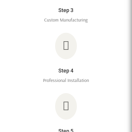
Step 3
Custom Manufacturing

Step 4
Professional Installation

Step 5