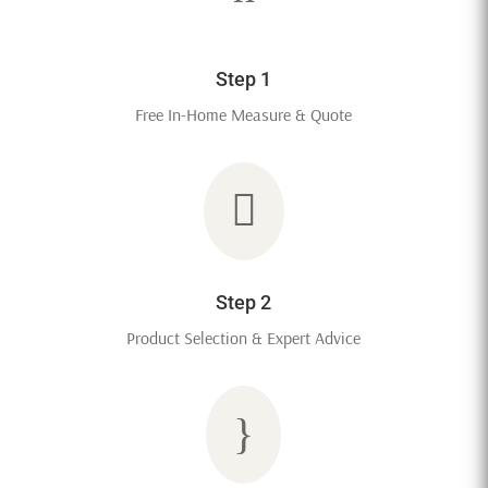
Step 1
Free In-Home Measure & Quote

Step 2
Product Selection & Expert Advice
}