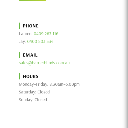
PHONE
Lauren:
0409 263 116
Jay:
0400 803 334
EMAIL
sales@barrierblinds.com.au
HOURS
Monday–Friday: 8:30am–5:00pm
Saturday: Closed
Sunday: Closed