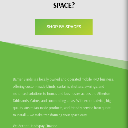
SPACE?
SHOP BY SPACES
Barrier Blinds is a locally owned and operated mobile FNQ business,
offering custom-made blinds, curtains, shutters, awnings, and
motorised solutions to homes and businesses across the Atherton
Tablelands, Cairns, and surrounding areas. With expert advice, high-
quality Australian-made products, and friendly service from quote
to install — we make transforming your space easy.
We Accept
Handypay Finance