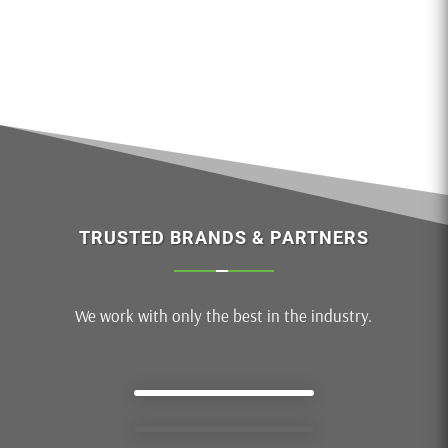
TRUSTED BRANDS & PARTNERS
We work with only the best in the industry.