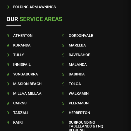
9
FOLDING ARM AWNINGS
OUR
SERVICE AREAS
9
ATHERTON
9
GORDONVALE
9
KURANDA
9
MAREEBA
9
TULLY
9
RAVENSHOE
9
INNISFAIL
9
MALANDA
9
YUNGABURRA
9
BABINDA
9
MISSION BEACH
9
TOLGA
9
MILLAA MILLAA
9
WALKAMIN
9
CAIRNS
9
PEERAMON
9
TARZALI
9
HERBERTON
9
KAIRI
9
SURROUNDING
TABLELANDS & FNQ
REGIONS