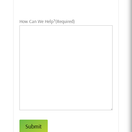
How Can We Help?
(Required)
Submit