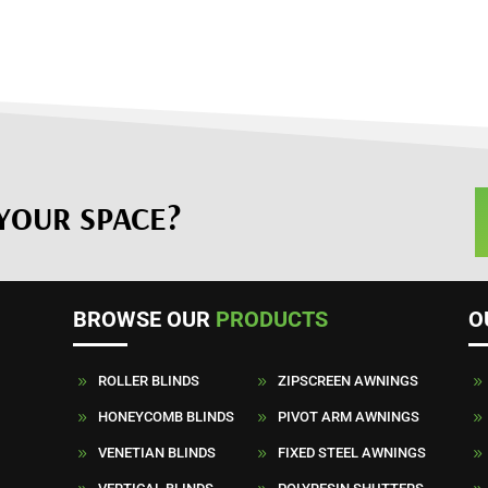
YOUR SPACE?
BROWSE OUR
PRODUCTS
O
ROLLER BLINDS
ZIPSCREEN AWNINGS
9
9
9
HONEYCOMB BLINDS
PIVOT ARM AWNINGS
9
9
9
VENETIAN BLINDS
FIXED STEEL AWNINGS
9
9
9