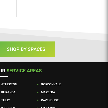
SHOP BY SPACES
UR
SERVICE AREAS
ATHERTON
GORDONVALE
9
KURANDA
MAREEBA
9
TULLY
RAVENSHOE
9