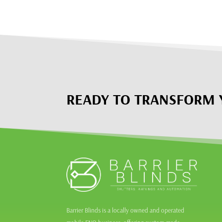
READY TO TRANSFORM 
Barrier Blinds is a locally owned and operated