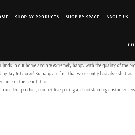
OME
SHOP BY PRODUCTS
SHOP BY SPACE
ABOUT US
CO
 Blinds in our home and are extremely happy with the quality of the pr
d by Jay & Lauren! So happy in fact that we recently had also shutters
r more in the near future.
 excellent product, competitive pricing and outstanding customer serv