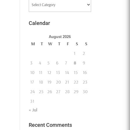
Categories
Calendar
August 2026
M
T
W
T
F
S
S
1
2
3
4
5
6
7
8
9
10
11
12
13
14
15
16
17
18
19
20
21
22
23
24
25
26
27
28
29
30
31
« Jul
Recent Comments