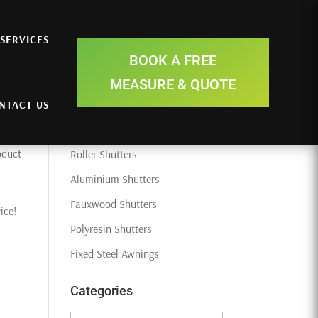
SERVICES
Search Here
BOOK A FREE
MEASURE & QUOTE
NTACT US
Recent Posts
oduct
Roller Shutters
Aluminium Shutters
Fauxwood Shutters
ice!
Polyresin Shutters
Fixed Steel Awnings
Categories