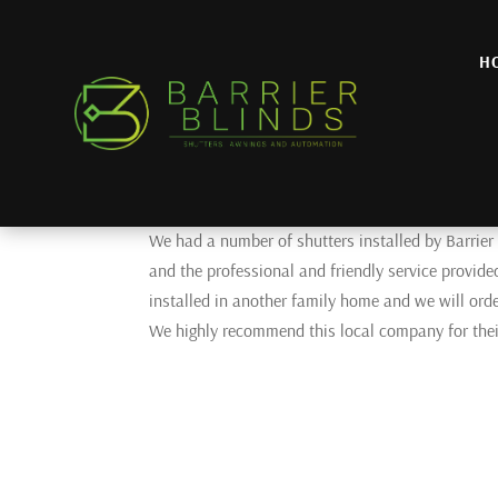
H
Klaus G
by
admin
|
Aug 21, 2025
HIGHLY RECOMMENDED!
We had a number of shutters installed by Barrier
and the professional and friendly service provide
installed in another family home and we will orde
We highly recommend this local company for their